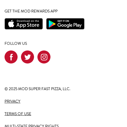
GET THE MOD REWARDS APP
FOLLOW US
© 2025 MOD SUPER FAST PIZZA, LLC.
PRIVACY
TERMS OF USE
MULTI-STATE PRIVACY RIGHTS