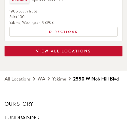
1905 South 1st St
Suite 100
Yakima
,
Washington
,
98903
DIRECTIONS
VIEW ALL LOCATIONS
All Locations
WA
Yakima
2550 W Nob Hill Blvd
OUR STORY
FUNDRAISING