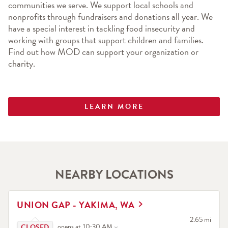
communities we serve. We support local schools and 
nonprofits through fundraisers and donations all year. We 
have a special interest in tackling food insecurity and 
working with groups that support children and families. 
Find out how MOD can support your organization or 
charity.
LEARN MORE
NEARBY LOCATIONS
LINK OPENS IN NEW TAB
UNION GAP - YAKIMA, WA
Click to expand or collapse content
to your searc
2.65 mi
opens at
10:30 AM