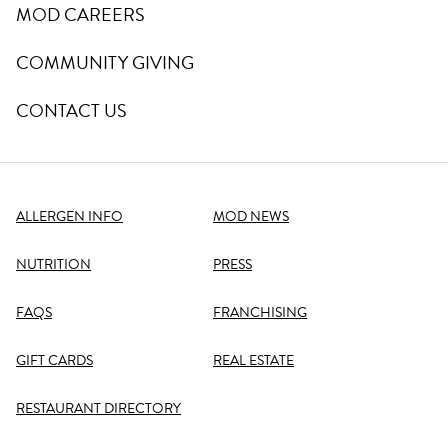
MOD CAREERS
COMMUNITY GIVING
CONTACT US
ALLERGEN INFO
MOD NEWS
NUTRITION
PRESS
FAQS
FRANCHISING
GIFT CARDS
REAL ESTATE
RESTAURANT DIRECTORY