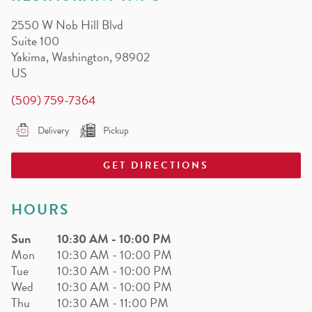
EARN.
2550 W Nob Hill Blvd
Earn free pizza, salads, sides, and more!
Suite 100
Yakima
,
Washington
,
98902
US
(509) 759-7364
Delivery
Pickup
GET DIRECTIONS
HOURS
Sun
10:30 AM
-
10:00 PM
Mon
10:30 AM
-
10:00 PM
Tue
10:30 AM
-
10:00 PM
Wed
10:30 AM
-
10:00 PM
Thu
10:30 AM
-
11:00 PM