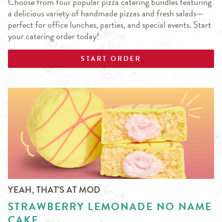
Choose from four popular pizza catering bundles featuring
a delicious variety of handmade pizzas and fresh salads—
perfect for office lunches, parties, and special events. Start
your catering order today!
START ORDER
YEAH, THAT'S AT MOD
STRAWBERRY LEMONADE NO NAME
CAKE