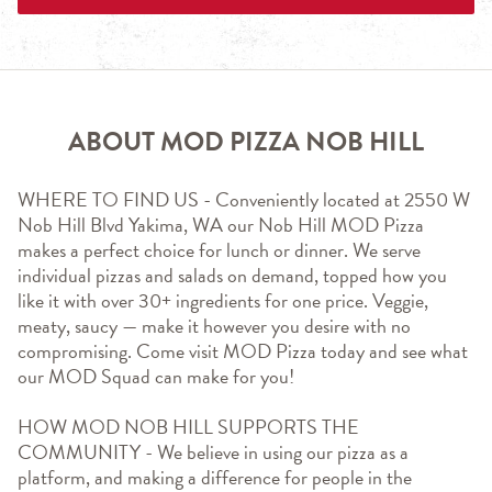
ABOUT MOD PIZZA NOB HILL
WHERE TO FIND US - Conveniently located at 2550 W 
Nob Hill Blvd Yakima, WA our Nob Hill MOD Pizza  
makes a perfect choice for lunch or dinner. We serve 
individual pizzas and salads on demand, topped how you 
like it with over 30+ ingredients for one price. Veggie, 
meaty, saucy — make it however you desire with no 
compromising. Come visit MOD Pizza today and see what 
our MOD Squad can make for you!
HOW MOD NOB HILL SUPPORTS THE 
COMMUNITY - We believe in using our pizza as a 
platform, and making a difference for people in the 