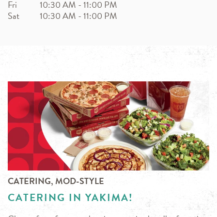
Fri
10:30 AM
-
11:00 PM
Sat
10:30 AM
-
11:00 PM
CATERING, MOD-STYLE
CATERING IN YAKIMA!