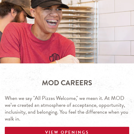
MOD CAREERS
When we say "All Pizzas Welcome," we mean it. At MOD
we’ve created an atmosphere of acceptance, opportunity,
inclusivity, and belonging. You feel the difference when you
walk in.
VIEW OPENINGS