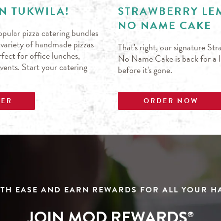
N TUKWILA!
STRAWBERRY L
NO NAME CAKE
pular pizza catering bundles
s variety of handmade pizzas
That's right, our signature S
fect for office lunches,
No Name Cake is back for a li
events. Start your catering
before it's gone.
DER
ORDER NOW
TH EASE AND EARN REWARDS FOR ALL YOUR 
JOIN MOD REWARDS
®