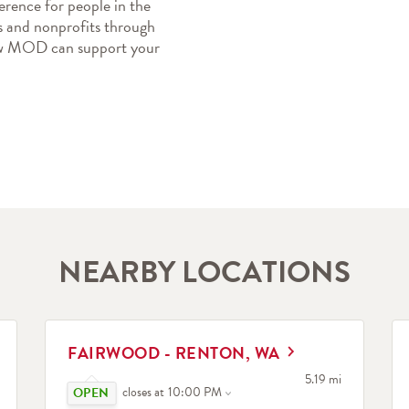
erence for people in the 
 and nonprofits through 
how MOD can support your 
NEARBY LOCATIONS
LINK OPENS IN NEW TAB
L
FAIRWOOD - RENTON, WA
Click to expand or collapse content
search
to your search
5.19 mi
closes at
10:00 PM