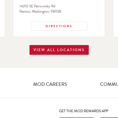
14210 SE Petrovitsky Rd
Renton
,
Washington
,
98058
DIRECTIONS
VIEW ALL LOCATIONS
MOD CAREERS
COMMUN
GET THE MOD REWARDS APP