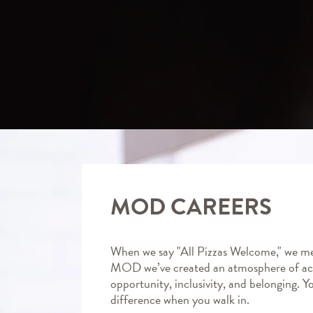
MOD CAREERS
When we say "All Pizzas Welcome," we me
MOD we’ve created an atmosphere of ac
opportunity, inclusivity, and belonging. Y
difference when you walk in.