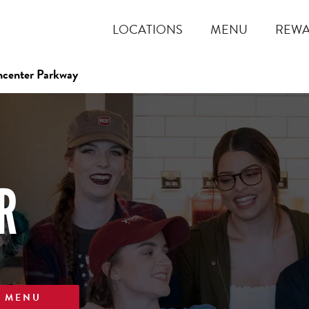
LOCATIONS
MENU
REW
hcenter Parkway
R
W MENU