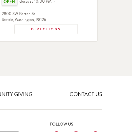
closes at
10:00 PM
2800 SW Barton St
Seattle
,
Washington
,
98126
DIRECTIONS
ITY GIVING
CONTACT US
FOLLOW US