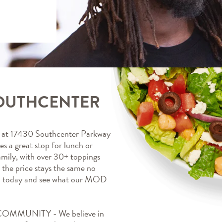
SOUTHCENTER
t 17430 Southcenter Parkway 
a great stop for lunch or 
mily, with over 30+ toppings 
, the price stays the same no 
a today and see what our MOD 
MUNITY - We believe in 