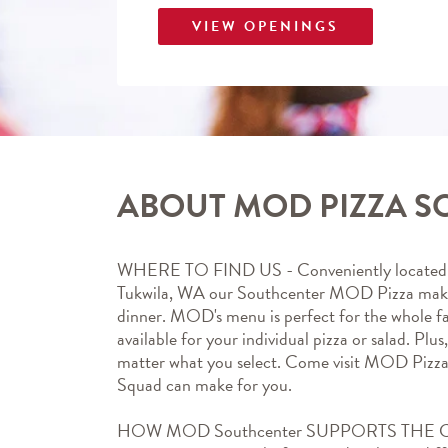
VIEW OPENINGS
ABOUT MOD PIZZA 
WHERE TO FIND US - Conveniently located a
Tukwila, WA our Southcenter MOD Pizza makes 
dinner. MOD's menu is perfect for the whole fa
available for your individual pizza or salad. Plus
matter what you select. Come visit MOD Pizz
Squad can make for you.
HOW MOD Southcenter SUPPORTS THE COM