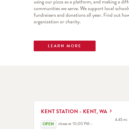
using our pizza as a platform, and making a diff
communities we serve. We support local schools
fundraisers and donations all year. Find out 
organization or charity.
LEARN MORE
LINK OPENS IN NEW TAB
KENT STATION - KENT, WA
Click to expand or collapse content
to your 
4.45 mi
closes at
10:00 PM