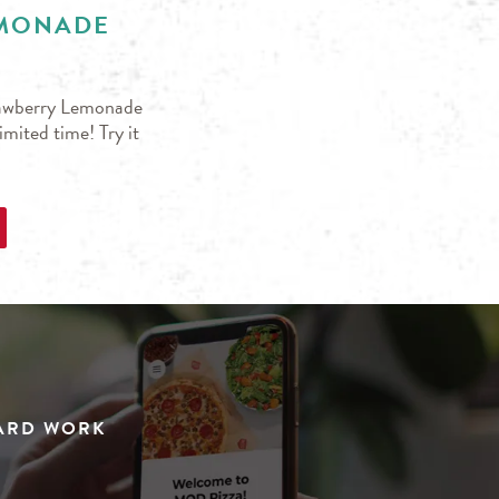
EMONADE
trawberry Lemonade
mited time! Try it
HARD WORK