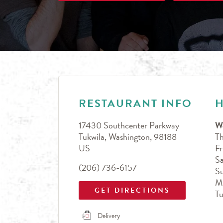
LINK OPENS IN NEW TAB
Day of the Week
Hours
RESTAURANT INFO
17430 Southcenter Parkway
W
Tukwila
,
Washington
,
98188
T
US
Fr
Sa
(206) 736-6157
S
M
GET DIRECTIONS
T
Delivery