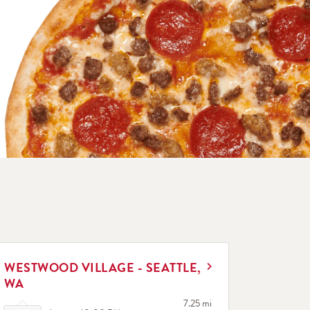
INK OPENS IN NEW TAB
WESTWOOD VILLAGE - SEATTLE,
WA
Click to expand or collapse content
to your search
7.25 mi