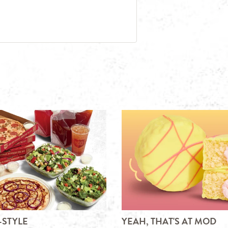
-STYLE
YEAH, THAT'S AT MOD