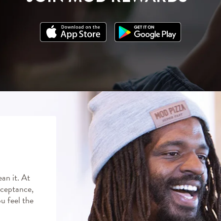
an it. At
ceptance,
ou feel the