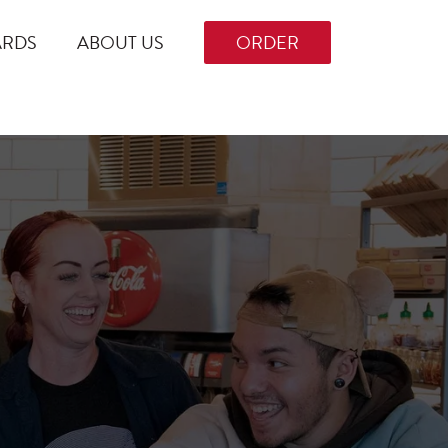
ARDS
ABOUT US
ORDER