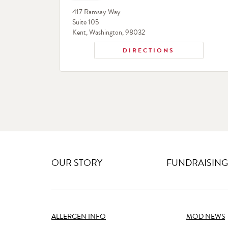
417 Ramsay Way
Suite 105
Kent
,
Washington
,
98032
DIRECTIONS
OUR STORY
FUNDRAISING
ALLERGEN INFO
MOD NEWS