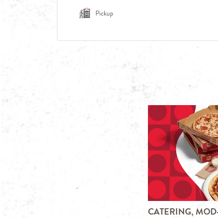
Pickup
CATERING, MOD