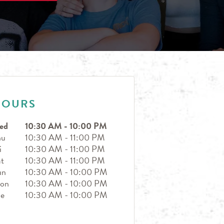
HOURS
ed
10:30 AM
-
10:00 PM
hu
10:30 AM
-
11:00 PM
i
10:30 AM
-
11:00 PM
t
10:30 AM
-
11:00 PM
un
10:30 AM
-
10:00 PM
on
10:30 AM
-
10:00 PM
ue
10:30 AM
-
10:00 PM