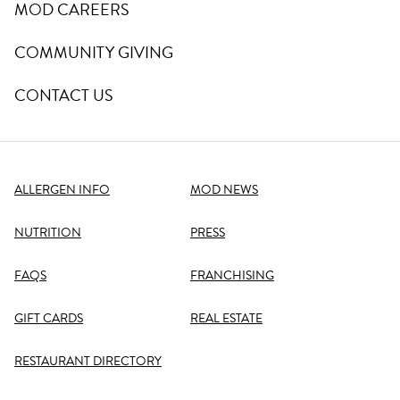
MOD CAREERS
COMMUNITY GIVING
CONTACT US
ALLERGEN INFO
MOD NEWS
NUTRITION
PRESS
FAQS
FRANCHISING
GIFT CARDS
REAL ESTATE
RESTAURANT DIRECTORY