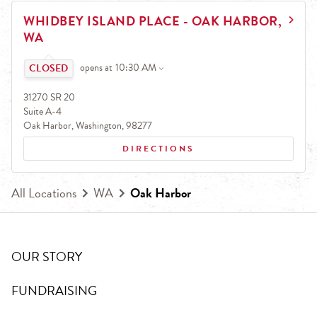
EARN.
LINK OPENS IN NEW TAB
WHIDBEY ISLAND PLACE - OAK HARBOR,
Earn free pizza, salads, sides, and more!
WA
Click to expand or collapse content
opens at
10:30 AM
31270 SR 20
Suite A-4
Oak Harbor
,
Washington
,
98277
DIRECTIONS
All Locations
WA
Oak Harbor
OUR STORY
FUNDRAISING