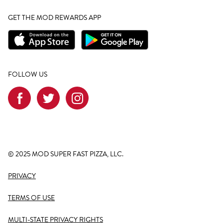
GET THE MOD REWARDS APP
FOLLOW US
© 2025 MOD SUPER FAST PIZZA, LLC.
PRIVACY
TERMS OF USE
MULTI-STATE PRIVACY RIGHTS