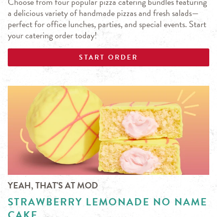
Choose from four popular pizza catering bundles featuring
a delicious variety of handmade pizzas and fresh salads—
perfect for office lunches, parties, and special events. Start
your catering order today!
START ORDER
YEAH, THAT'S AT MOD
STRAWBERRY LEMONADE NO NAME
CAKE