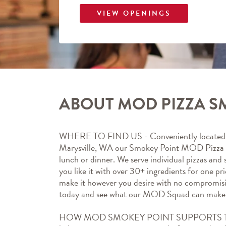
VIEW OPENINGS
ABOUT MOD PIZZA S
WHERE TO FIND US - Conveniently located 
Marysville, WA our Smokey Point MOD Pizza  m
lunch or dinner. We serve individual pizzas and
you like it with over 30+ ingredients for one pr
make it however you desire with no compromis
today and see what our MOD Squad can make 
HOW MOD SMOKEY POINT SUPPORTS T