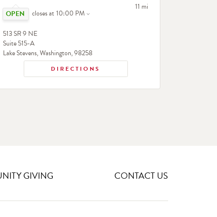
Click to expand or collapse content
to your search
11 mi
closes at
10:00 PM
513 SR 9 NE
Suite 515-A
Lake Stevens
,
Washington
,
98258
DIRECTIONS
ITY GIVING
CONTACT US