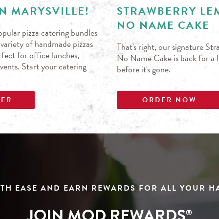
N MARYSVILLE!
STRAWBERRY L
NO NAME CAKE
pular pizza catering bundles
s variety of handmade pizzas
That's right, our signature S
fect for office lunches,
No Name Cake is back for a li
events. Start your catering
before it's gone.
DER
ORDER NOW
TH EASE AND EARN REWARDS FOR ALL YOUR 
JOIN MOD REWARDS
®