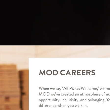
MOD CAREERS
When we say "All Pizzas Welcome," we me
MOD we’ve created an atmosphere of ac
opportunity, inclusivity, and belonging. Y
difference when you walk in.