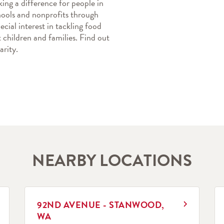
ing a difference for people in 
ools and nonprofits through 
cial interest in tackling food 
children and families. Find out 
rity.
NEARBY LOCATIONS
LINK OPENS IN NEW TAB
L
92ND AVENUE - STANWOOD,
WA