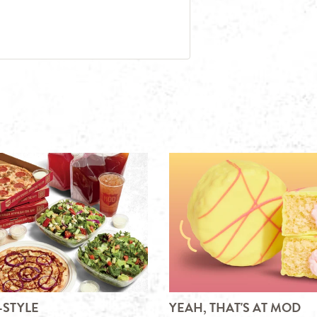
-STYLE
YEAH, THAT'S AT MOD