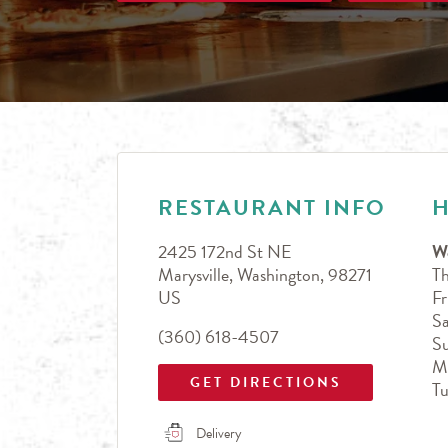
LINK OPENS IN NEW TAB
Day of the Week
Hours
RESTAURANT INFO
2425 172nd St NE
W
Marysville
,
Washington
,
98271
T
US
Fr
Sa
(360) 618-4507
S
M
GET DIRECTIONS
T
Delivery