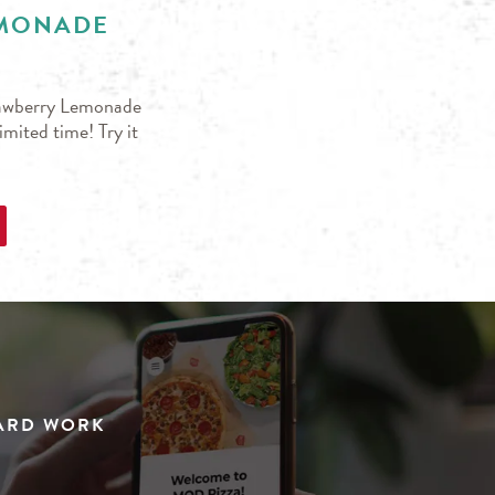
EMONADE
trawberry Lemonade
mited time! Try it
HARD WORK