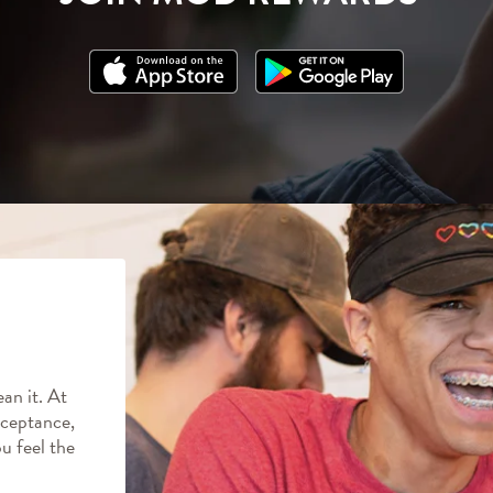
an it. At
ceptance,
ou feel the