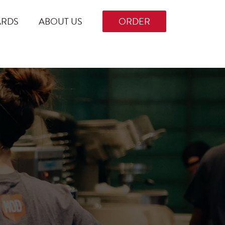
ARDS
ABOUT US
ORDER