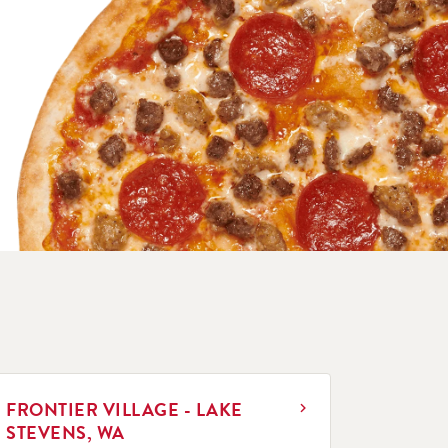
INK OPENS IN NEW TAB
FRONTIER VILLAGE - LAKE
STEVENS, WA