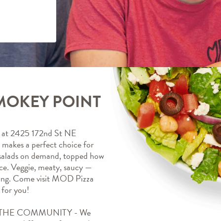
MOKEY POINT
at 2425 172nd St NE 
akes a perfect choice for 
 salads on demand, topped how 
ice. Veggie, meaty, saucy — 
ing. Come visit MOD Pizza 
for you!
HE COMMUNITY - We 