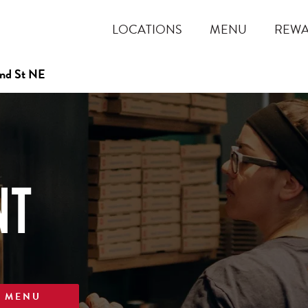
LOCATIONS
MENU
REW
nd St NE
NT
W MENU