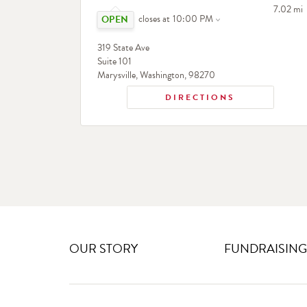
Click to expand or collapse content
to your 
7.02 mi
closes at
10:00 PM
319 State Ave
Suite 101
Marysville
,
Washington
,
98270
DIRECTIONS
OUR STORY
FUNDRAISING