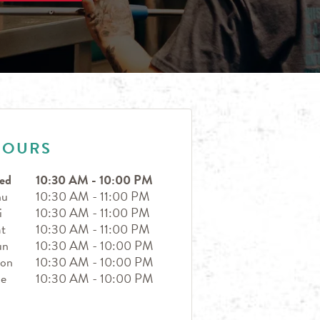
HOURS
ed
10:30 AM
-
10:00 PM
hu
10:30 AM
-
11:00 PM
i
10:30 AM
-
11:00 PM
t
10:30 AM
-
11:00 PM
un
10:30 AM
-
10:00 PM
on
10:30 AM
-
10:00 PM
ue
10:30 AM
-
10:00 PM