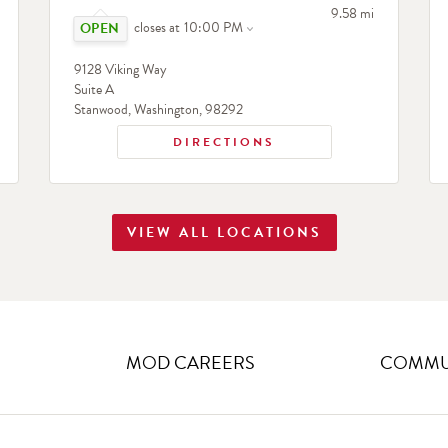
Click to expand or collapse content
search
to your search
9.58 mi
closes at
10:00 PM
9128 Viking Way
Suite A
Stanwood
,
Washington
,
98292
DIRECTIONS
VIEW ALL LOCATIONS
MOD CAREERS
COMMUN