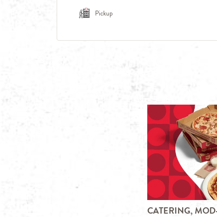
Pickup
CATERING, MOD