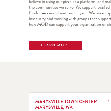
believe in using our pizza as a platform, and mak
the communities we serve. We support local sch
fundraisers and donations all year. We have a spe
insecurity and working with groups that support 
how MOD can support your organization or cha
LEARN MORE
LINK OPENS IN NEW TAB
MARYSVILLE TOWN CENTER -
MARYSVILLE, WA