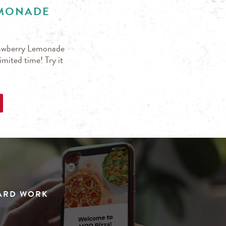
EMONADE
trawberry Lemonade
mited time! Try it
HARD WORK