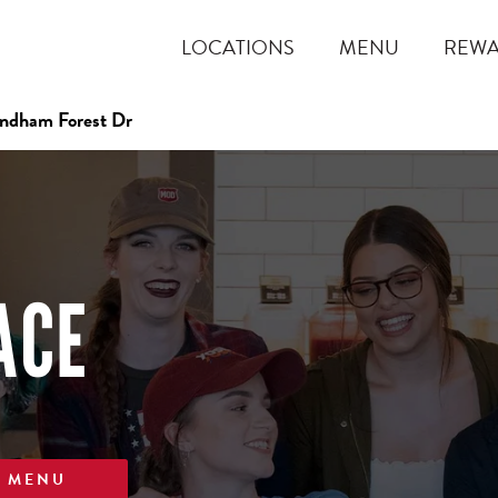
LOCATIONS
MENU
REW
dham Forest Dr
ACE
W MENU