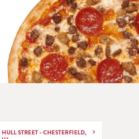
INK OPENS IN NEW TAB
HULL STREET - CHESTERFIELD,