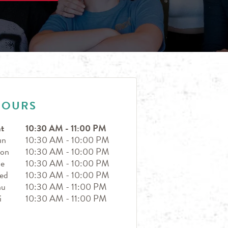
HOURS
t
10:30 AM
-
11:00 PM
un
10:30 AM
-
10:00 PM
on
10:30 AM
-
10:00 PM
ue
10:30 AM
-
10:00 PM
ed
10:30 AM
-
10:00 PM
hu
10:30 AM
-
11:00 PM
i
10:30 AM
-
11:00 PM