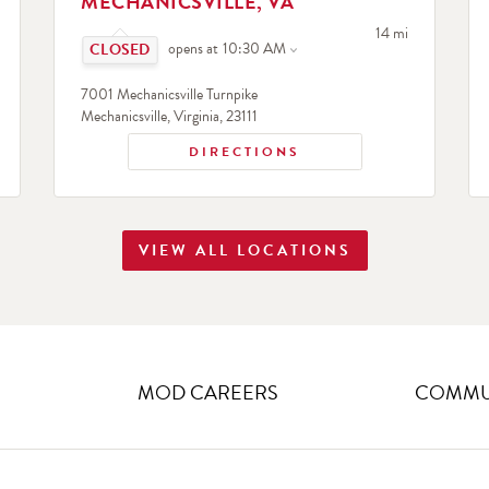
MECHANICSVILLE, VA
Click to expand or collapse content
search
to your search
14 mi
opens at
10:30 AM
7001 Mechanicsville Turnpike
Mechanicsville
,
Virginia
,
23111
DIRECTIONS
VIEW ALL LOCATIONS
MOD CAREERS
COMMUN