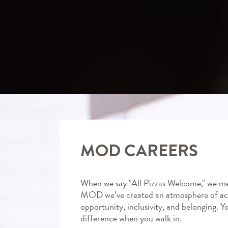
MOD CAREERS
When we say "All Pizzas Welcome," we me
MOD we’ve created an atmosphere of ac
opportunity, inclusivity, and belonging. Y
difference when you walk in.