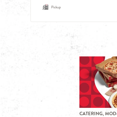
Pickup
CATERING, MOD