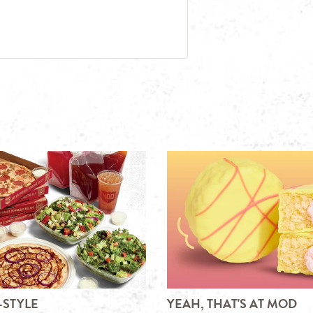
-STYLE
YEAH, THAT'S AT MOD