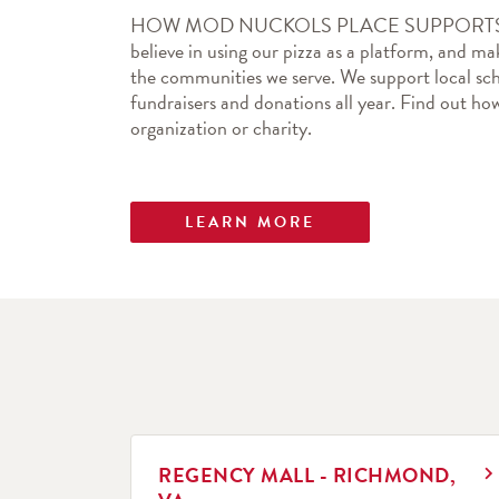
HOW MOD NUCKOLS PLACE SUPPORTS 
believe in using our pizza as a platform, and mak
the communities we serve. We support local sch
fundraisers and donations all year. Find out 
organization or charity.
LEARN MORE
LINK OPENS IN NEW TAB
REGENCY MALL - RICHMOND,