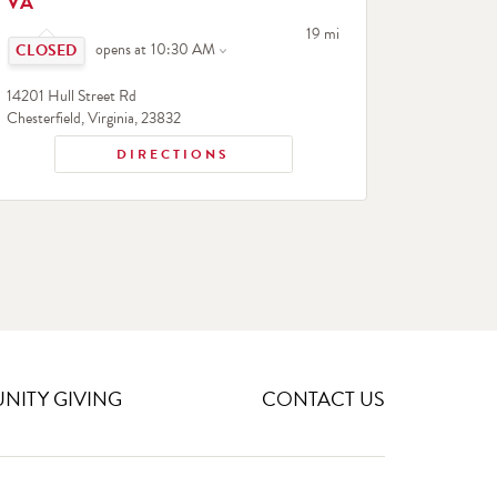
VA
Click to expand or collapse content
to your search
19 mi
opens at
10:30 AM
14201 Hull Street Rd
Chesterfield
,
Virginia
,
23832
DIRECTIONS
ITY GIVING
CONTACT US