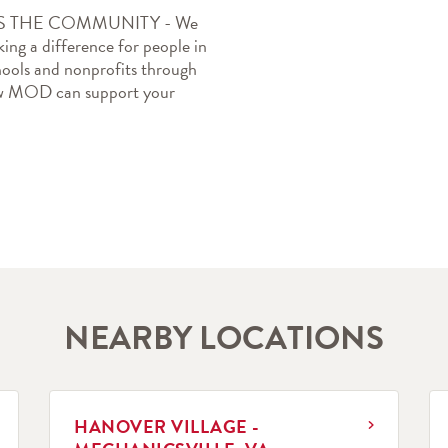
THE COMMUNITY - We 
ing a difference for people in 
ools and nonprofits through 
how MOD can support your 
NEARBY LOCATIONS
LINK OPENS IN NEW TAB
L
HANOVER VILLAGE -