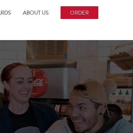
ARDS
ABOUT US
ORDER