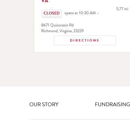
VA
Click to expand or collapse content
to your 
5.77 mi
opens at
10:30 AM
8671 Quioccasin Rd
Richmond
,
Virginia
,
23229
DIRECTIONS
OUR STORY
FUNDRAISING