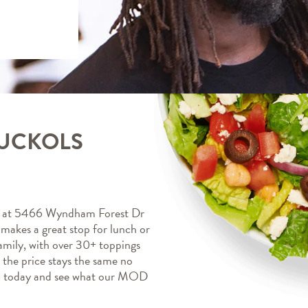
NUCKOLS
at 5466 Wyndham Forest Dr 
kes a great stop for lunch or 
mily, with over 30+ toppings 
, the price stays the same no 
a today and see what our MOD 