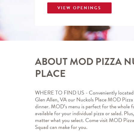
VIEW OPENINGS
ABOUT MOD PIZZA 
PLACE
WHERE TO FIND US - Conveniently located 
Glen Allen, VA our Nuckols Place MOD Pizza ma
dinner. MOD’s menu is perfect for the whole fa
available for your individual pizza or salad. Plus
matter what you select. Come visit MOD Pizz
Squad can make for you.