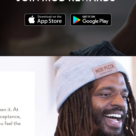
an it. At
ceptance,
ou feel the