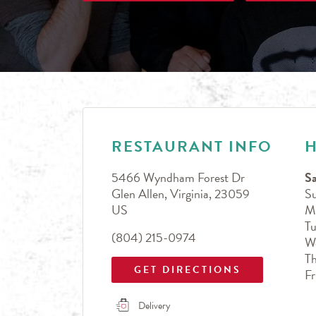
LINK OPENS IN NEW TAB
Day of the Week
Hours
RESTAURANT INFO
5466 Wyndham Forest Dr
Sa
Glen Allen
,
Virginia
,
23059
S
US
M
T
(804) 215-0974
W
T
GET DIRECTIONS
Fr
Delivery