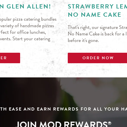
N GLEN ALLEN!
STRAWBERRY L
NO NAME CAKE
pular pizza catering bundles
s variety of handmade pizzas
That's right, our signature S
fect for office lunches,
No Name Cake is back for a li
events. Start your catering
before it's gone.
DER
ORDER NOW
TH EASE AND EARN REWARDS FOR ALL YOUR 
JOIN MOD REWARDS
®