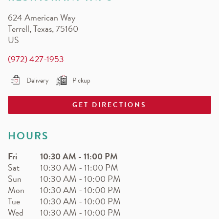
EARN.
624 American Way
Earn free pizza, salads, sides, and more!
Terrell
,
Texas
,
75160
US
(972) 427-1953
Delivery
Pickup
GET DIRECTIONS
HOURS
Fri
10:30 AM
-
11:00 PM
Sat
10:30 AM
-
11:00 PM
Sun
10:30 AM
-
10:00 PM
Mon
10:30 AM
-
10:00 PM
Tue
10:30 AM
-
10:00 PM
Wed
10:30 AM
-
10:00 PM