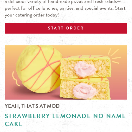
a delicious variety of handmade pizzas and fresh salads—
perfect for office lunches, parties, and special events. Start
your catering order today!
START ORDER
YEAH, THAT'S AT MOD
STRAWBERRY LEMONADE NO NAME
CAKE