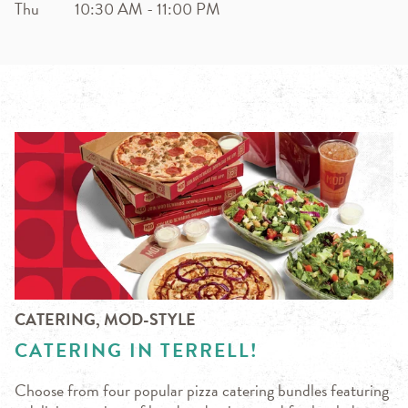
Thu
10:30 AM
-
11:00 PM
CATERING, MOD-STYLE
CATERING IN TERRELL!
Choose from four popular pizza catering bundles featuring