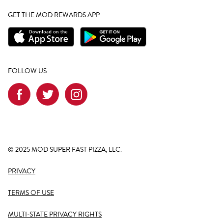
GET THE MOD REWARDS APP
FOLLOW US
© 2025 MOD SUPER FAST PIZZA, LLC.
PRIVACY
TERMS OF USE
MULTI-STATE PRIVACY RIGHTS