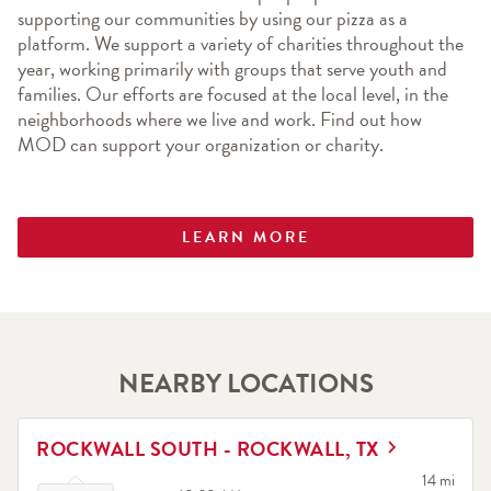
supporting our communities by using our pizza as a 
platform. We support a variety of charities throughout the 
year, working primarily with groups that serve youth and 
families. Our efforts are focused at the local level, in the 
neighborhoods where we live and work. Find out how 
MOD can support your organization or charity.
LEARN MORE
NEARBY LOCATIONS
LINK OPENS IN NEW TAB
ROCKWALL SOUTH - ROCKWALL, TX
Click to expand or collapse content
to your sea
14 mi