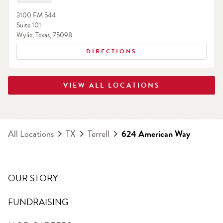
3100 FM 544
Suite 101
Wylie
,
Texas
,
75098
DIRECTIONS
VIEW ALL LOCATIONS
All Locations
TX
Terrell
624 American Way
OUR STORY
FUNDRAISING