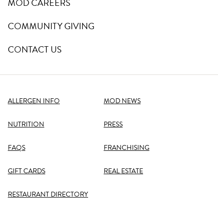
MOD CAREERS
COMMUNITY GIVING
CONTACT US
ALLERGEN INFO
MOD NEWS
NUTRITION
PRESS
FAQS
FRANCHISING
GIFT CARDS
REAL ESTATE
RESTAURANT DIRECTORY