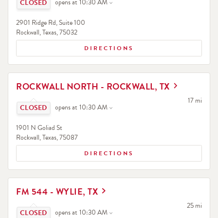
opens at
10:30 AM
2901 Ridge Rd, Suite 100
Rockwall
,
Texas
,
75032
DIRECTIONS
LINK OPENS IN NEW TAB
ROCKWALL NORTH - ROCKWALL, TX
Click to expand or collapse content
to your sea
17 mi
opens at
10:30 AM
1901 N Goliad St
Rockwall
,
Texas
,
75087
DIRECTIONS
LINK OPENS IN NEW TAB
FM 544 - WYLIE, TX
Click to expand or collapse content
to your sea
25 mi
opens at
10:30 AM