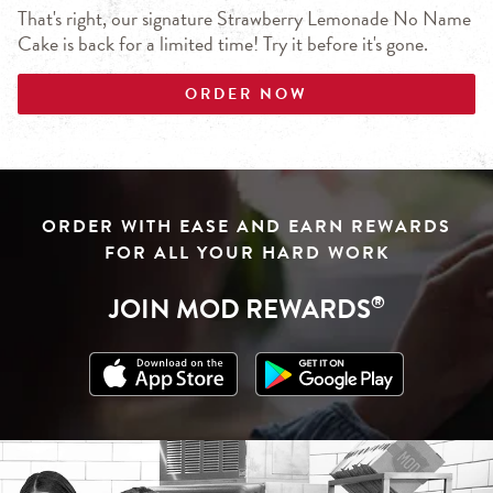
That's right, our signature Strawberry Lemonade No Name
Cake is back for a limited time! Try it before it's gone.
ORDER NOW
Click to download from App Store
Link Opens in New Tab
Click to download from Google Play
Link Opens in New Tab
ORDER WITH EASE AND EARN REWARDS
FOR ALL YOUR HARD WORK
JOIN MOD REWARDS
®