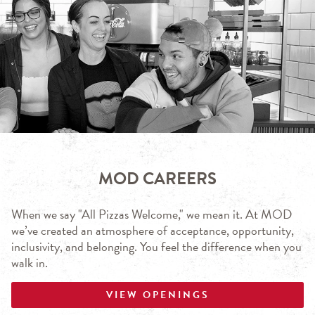
MOD CAREERS
When we say "All Pizzas Welcome," we mean it. At MOD
we’ve created an atmosphere of acceptance, opportunity,
inclusivity, and belonging. You feel the difference when you
walk in.
VIEW OPENINGS