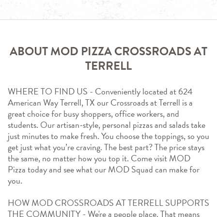
ABOUT MOD PIZZA CROSSROADS AT
TERRELL
WHERE TO FIND US - Conveniently located at 624 
American Way Terrell, TX our Crossroads at Terrell is a 
great choice for busy shoppers, office workers, and 
students. Our artisan-style, personal pizzas and salads take 
just minutes to make fresh. You choose the toppings, so you 
get just what you’re craving. The best part? The price stays 
the same, no matter how you top it. Come visit MOD 
Pizza today and see what our MOD Squad can make for 
you.
HOW MOD CROSSROADS AT TERRELL SUPPORTS 
THE COMMUNITY - We're a people place. That means 