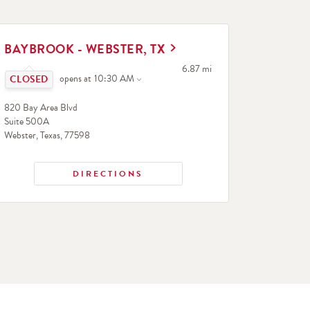
INK OPENS IN NEW TAB
BAYBROOK - WEBSTER, TX
Click to expand or collapse content
to your search
6.87 mi
opens at
10:30 AM
820 Bay Area Blvd
Suite 500A
Webster
,
Texas
,
77598
DIRECTIONS