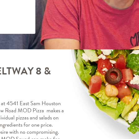
LTWAY 8 &
at 4541 East Sam Houston 
aw Road MOD Pizza  makes a 
vidual pizzas and salads on 
gredients for one price. 
sire with no compromising. 
r MOD Squad can make for 