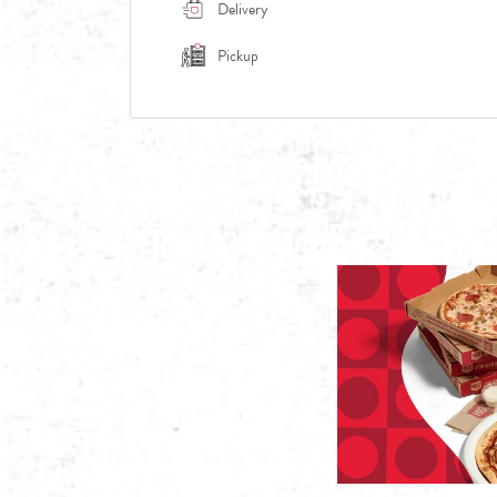
Delivery
Pickup