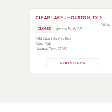
LINK OPENS IN NEW TAB
CLEAR LAKE - HOUSTON, TX
Click to expand or collapse content
to your 
3.18 mi
opens at
10:30 AM
3351 Clear Lake City Blvd
Suite 1000
Houston
,
Texas
,
77059
DIRECTIONS