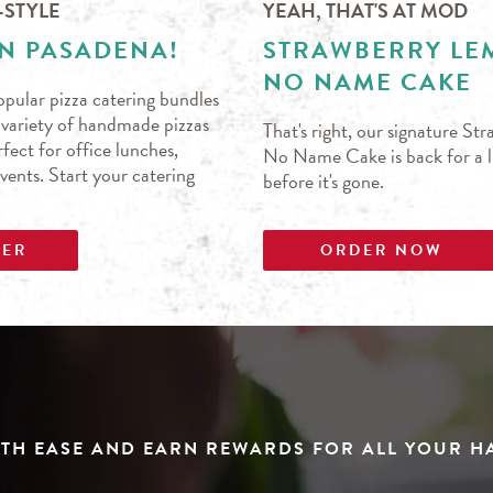
-STYLE
YEAH, THAT'S AT MOD
IN PASADENA!
STRAWBERRY L
NO NAME CAKE
pular pizza catering bundles
s variety of handmade pizzas
That's right, our signature S
fect for office lunches,
No Name Cake is back for a li
events. Start your catering
before it's gone.
DER
ORDER NOW
TH EASE AND EARN REWARDS FOR ALL YOUR 