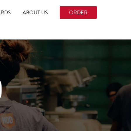
ARDS
ABOUT US
ORDER
D