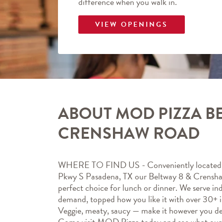
difference when you walk in.
VIEW OPENINGS
ABOUT MOD PIZZA BE
CRENSHAW ROAD
WHERE TO FIND US - Conveniently located 
Pkwy S Pasadena, TX our Beltway 8 & Crensh
perfect choice for lunch or dinner. We serve indi
demand, topped how you like it with over 30+ in
Veggie, meaty, saucy — make it however you de
Come visit MOD Pizza today and see what ou