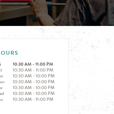
HOURS
i
10:30 AM
-
11:00 PM
t
10:30 AM
-
11:00 PM
un
10:30 AM
-
10:00 PM
on
10:30 AM
-
10:00 PM
ue
10:30 AM
-
10:00 PM
ed
10:30 AM
-
10:00 PM
hu
10:30 AM
-
11:00 PM