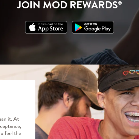
JOIN MOD REWARDS
®
an it. At
ceptance,
ou feel the