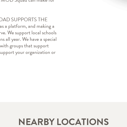
AD SUPPORTS THE 
 a platform, and making a 
ve. We support local schools 
s all year. We have a special 
 with groups that support 
upport your organization or 
NEARBY LOCATIONS