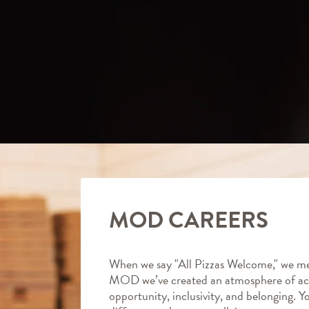
MOD CAREERS
When we say "All Pizzas Welcome," we me
MOD we’ve created an atmosphere of ac
opportunity, inclusivity, and belonging. Y