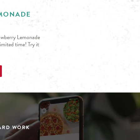
EMONADE
trawberry Lemonade
mited time! Try it
HARD WORK