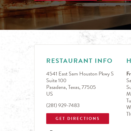
LINK OPENS IN NEW TAB
Day of the Week
Hours
RESTAURANT INFO
4541 East Sam Houston Pkwy S
Fr
Suite 100
Sa
Pasadena
,
Texas
,
77505
S
US
M
T
(281) 929-7483
W
T
GET DIRECTIONS