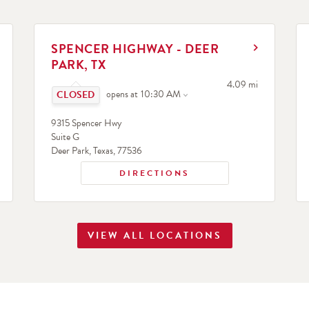
LINK OPENS IN NEW TAB
L
SPENCER HIGHWAY - DEER
PARK, TX
search
Click to expand or collapse content
to your search
4.09 mi
opens at
10:30 AM
9315 Spencer Hwy
Suite G
Deer Park
,
Texas
,
77536
DIRECTIONS
VIEW ALL LOCATIONS