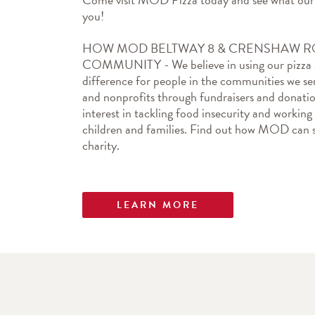
you!
HOW MOD BELTWAY 8 & CRENSHAW RO
COMMUNITY - We believe in using our pizza as
difference for people in the communities we ser
and nonprofits through fundraisers and donation
interest in tackling food insecurity and working
children and families. Find out how MOD can s
charity.
LEARN MORE