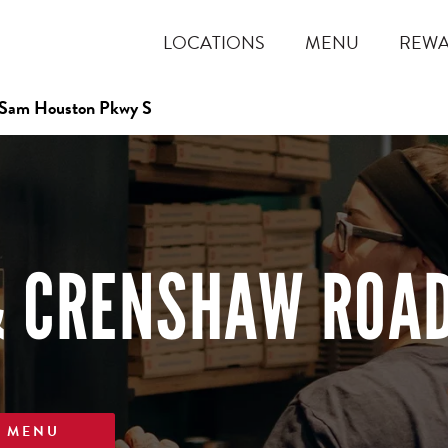
LOCATIONS
MENU
REW
 Sam Houston Pkwy S
& CRENSHAW ROA
W MENU