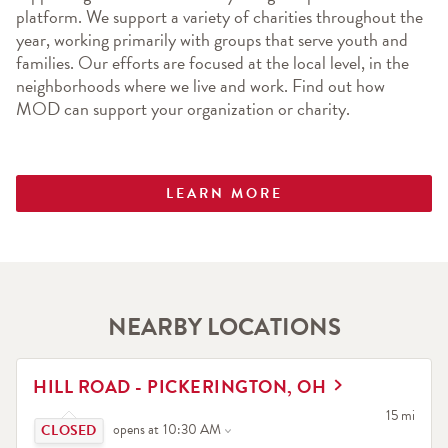
platform. We support a variety of charities throughout the 
year, working primarily with groups that serve youth and 
families. Our efforts are focused at the local level, in the 
neighborhoods where we live and work. Find out how 
MOD can support your organization or charity.
LEARN MORE
NEARBY LOCATIONS
LINK OPENS IN NEW TAB
HILL ROAD - PICKERINGTON, OH
Click to expand or collapse content
to your sea
15 mi
opens at
10:30 AM