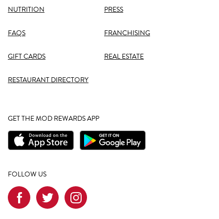
NUTRITION
PRESS
FAQS
FRANCHISING
GIFT CARDS
REAL ESTATE
RESTAURANT DIRECTORY
GET THE MOD REWARDS APP
FOLLOW US