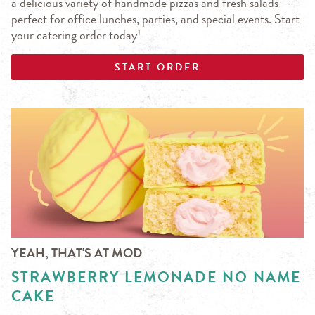
a delicious variety of handmade pizzas and fresh salads—
perfect for office lunches, parties, and special events. Start
your catering order today!
START ORDER
YEAH, THAT'S AT MOD
STRAWBERRY LEMONADE NO NAME
CAKE