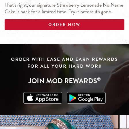
That's right, our signature Strawberry Lemonade No Name
Cake is back for a limited time! Try it before it's gone.
ORDER NOW
Click to download from App Store
Link Opens in New Tab
Click to download from Google Play
Link Opens in New Tab
ORDER WITH EASE AND EARN REWARDS
FOR ALL YOUR HARD WORK
JOIN MOD REWARDS
®