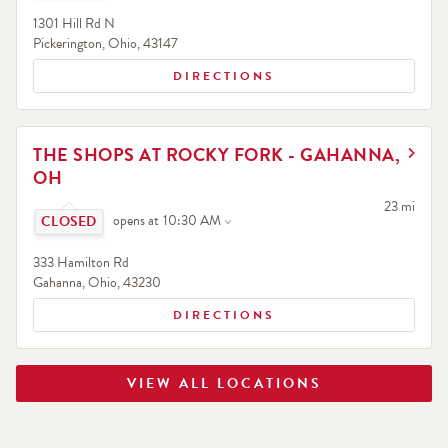
1301 Hill Rd N
Pickerington
,
Ohio
,
43147
DIRECTIONS
LINK OPENS IN NEW TAB
THE SHOPS AT ROCKY FORK - GAHANNA,
OH
Click to expand or collapse content
to your sea
23 mi
opens at
10:30 AM
333 Hamilton Rd
Gahanna
,
Ohio
,
43230
DIRECTIONS
VIEW ALL LOCATIONS