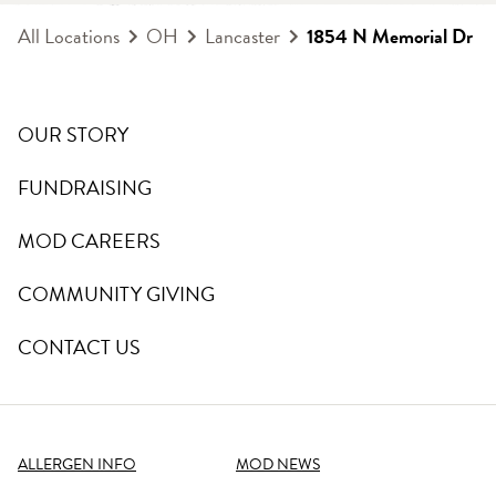
All Locations
OH
Lancaster
1854 N Memorial Dr
OUR STORY
FUNDRAISING
MOD CAREERS
COMMUNITY GIVING
CONTACT US
ALLERGEN INFO
MOD NEWS