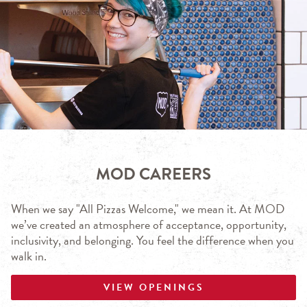
MOD CAREERS
When we say "All Pizzas Welcome," we mean it. At MOD
we’ve created an atmosphere of acceptance, opportunity,
inclusivity, and belonging. You feel the difference when you
walk in.
VIEW OPENINGS