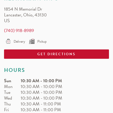
EARN.
1854 N Memorial Dr
Earn free pizza, salads, sides, and more!
Lancaster
,
Ohio
,
43130
US
(740) 918-8989
Delivery
Pickup
GET DIRECTIONS
HOURS
Sun
10:30 AM
-
10:00 PM
Mon
10:30 AM
-
10:00 PM
Tue
10:30 AM
-
10:00 PM
Wed
10:30 AM
-
10:00 PM
Thu
10:30 AM
-
11:00 PM
Fri
10:30 AM
-
11:00 PM