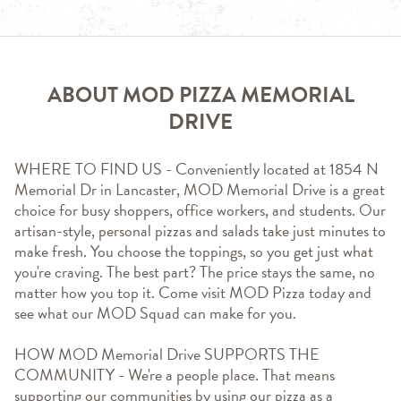
ABOUT MOD PIZZA MEMORIAL
DRIVE
WHERE TO FIND US - Conveniently located at 1854 N 
Memorial Dr in Lancaster, MOD Memorial Drive is a great 
choice for busy shoppers, office workers, and students. Our 
artisan-style, personal pizzas and salads take just minutes to 
make fresh. You choose the toppings, so you get just what 
you're craving. The best part? The price stays the same, no 
matter how you top it. Come visit MOD Pizza today and 
see what our MOD Squad can make for you.
HOW MOD Memorial Drive SUPPORTS THE 
COMMUNITY - We're a people place. That means 
supporting our communities by using our pizza as a 