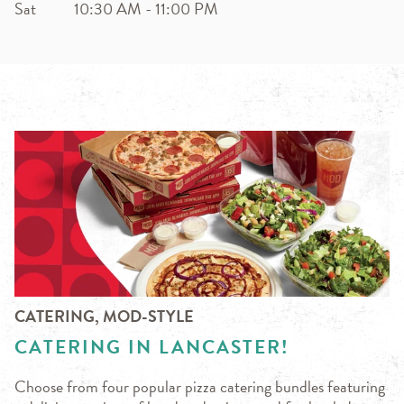
Sat
10:30 AM
-
11:00 PM
CATERING, MOD-STYLE
CATERING IN LANCASTER!
Choose from four popular pizza catering bundles featuring