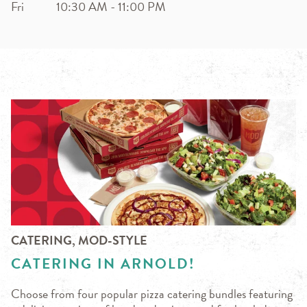
Fri
10:30 AM
-
11:00 PM
CATERING, MOD-STYLE
CATERING IN ARNOLD!
Choose from four popular pizza catering bundles featuring