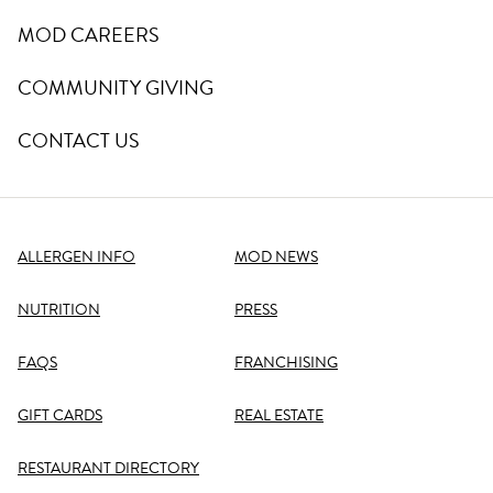
MOD CAREERS
COMMUNITY GIVING
CONTACT US
ALLERGEN INFO
MOD NEWS
NUTRITION
PRESS
FAQS
FRANCHISING
GIFT CARDS
REAL ESTATE
RESTAURANT DIRECTORY