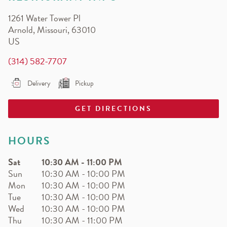
EARN.
1261 Water Tower Pl
Earn free pizza, salads, sides, and more!
Arnold
,
Missouri
,
63010
US
(314) 582-7707
Delivery
Pickup
GET DIRECTIONS
HOURS
Sat
10:30 AM
-
11:00 PM
Sun
10:30 AM
-
10:00 PM
Mon
10:30 AM
-
10:00 PM
Tue
10:30 AM
-
10:00 PM
Wed
10:30 AM
-
10:00 PM
Thu
10:30 AM
-
11:00 PM