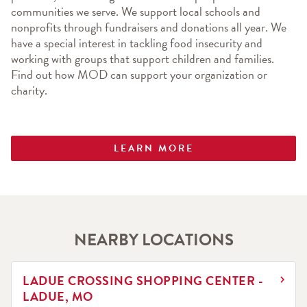
communities we serve. We support local schools and 
nonprofits through fundraisers and donations all year. We 
have a special interest in tackling food insecurity and 
working with groups that support children and families. 
Find out how MOD can support your organization or 
charity.
LEARN MORE
NEARBY LOCATIONS
LINK OPENS IN NEW TAB
LADUE CROSSING SHOPPING CENTER -
LADUE, MO