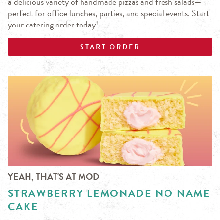
a delicious variety of handmade pizzas and fresh salads—
perfect for office lunches, parties, and special events. Start
your catering order today!
START ORDER
YEAH, THAT'S AT MOD
STRAWBERRY LEMONADE NO NAME
CAKE