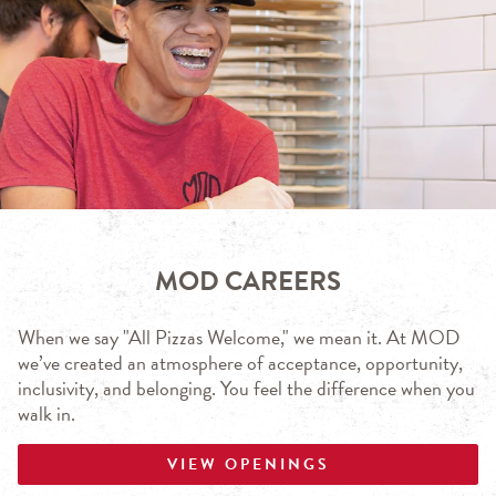
MOD CAREERS
When we say "All Pizzas Welcome," we mean it. At MOD
we’ve created an atmosphere of acceptance, opportunity,
inclusivity, and belonging. You feel the difference when you
walk in.
VIEW OPENINGS