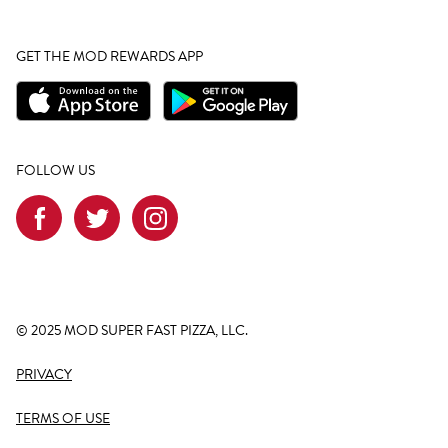
GET THE MOD REWARDS APP
FOLLOW US
© 2025 MOD SUPER FAST PIZZA, LLC.
PRIVACY
TERMS OF USE