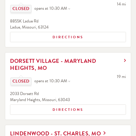
Click to expand or collapse content
to your sea
14 mi
opens at
10:30 AM
8855K Ladue Rd
Ladue
,
Missouri
,
63124
DIRECTIONS
LINK OPENS IN NEW TAB
DORSETT VILLAGE - MARYLAND
HEIGHTS, MO
Click to expand or collapse content
to your sea
19 mi
opens at
10:30 AM
2033 Dorsett Rd
Maryland Heights
,
Missouri
,
63043
DIRECTIONS
LINK OPENS IN NEW TAB
LINDENWOOD - ST. CHARLES, MO