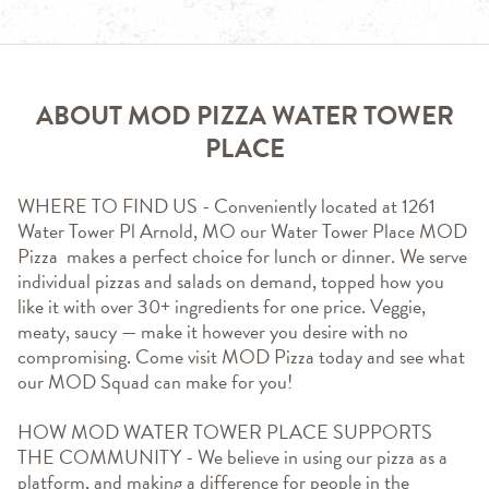
ABOUT MOD PIZZA WATER TOWER
PLACE
WHERE TO FIND US - Conveniently located at 1261 
Water Tower Pl Arnold, MO our Water Tower Place MOD 
Pizza  makes a perfect choice for lunch or dinner. We serve 
individual pizzas and salads on demand, topped how you 
like it with over 30+ ingredients for one price. Veggie, 
meaty, saucy — make it however you desire with no 
compromising. Come visit MOD Pizza today and see what 
our MOD Squad can make for you!
HOW MOD WATER TOWER PLACE SUPPORTS 
THE COMMUNITY - We believe in using our pizza as a 
platform, and making a difference for people in the 