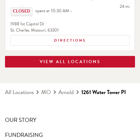
Click to expand or collapse content
to your sea
24 mi
opens at
10:30 AM
1988 1st Capitol Dr
St. Charles
,
Missouri
,
63301
DIRECTIONS
VIEW ALL LOCATIONS
All Locations
MO
Arnold
1261 Water Tower Pl
OUR STORY
FUNDRAISING