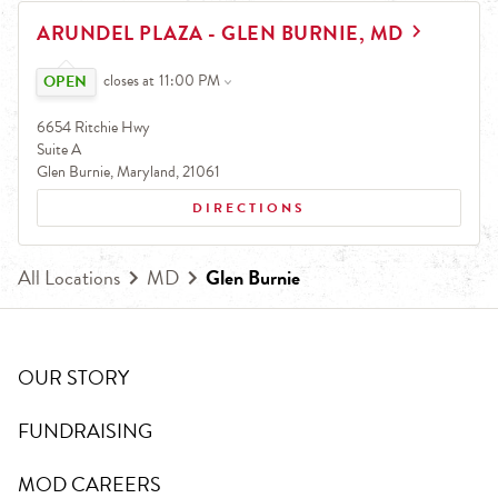
EARN.
LINK OPENS IN NEW TAB
ARUNDEL PLAZA - GLEN BURNIE, MD
Earn free pizza, salads, sides, and more!
Click to expand or collapse content
closes at
11:00 PM
6654 Ritchie Hwy
Suite A
Glen Burnie
,
Maryland
,
21061
DIRECTIONS
All Locations
MD
Glen Burnie
OUR STORY
FUNDRAISING
MOD CAREERS