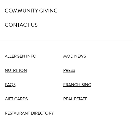
COMMUNITY GIVING
CONTACT US
ALLERGEN INFO
MOD NEWS
NUTRITION
PRESS
FAQS
FRANCHISING
GIFT CARDS
REAL ESTATE
RESTAURANT DIRECTORY