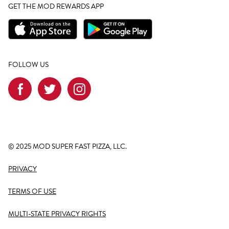
GET THE MOD REWARDS APP
FOLLOW US
© 2025 MOD SUPER FAST PIZZA, LLC.
PRIVACY
TERMS OF USE
MULTI-STATE PRIVACY RIGHTS