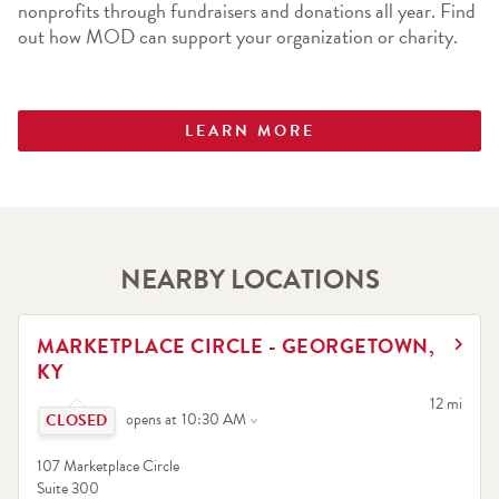
nonprofits through fundraisers and donations all year. Find 
out how MOD can support your organization or charity.
LEARN MORE
NEARBY LOCATIONS
LINK OPENS IN NEW TAB
MARKETPLACE CIRCLE - GEORGETOWN,
KY
Click to expand or collapse content
to your sea
12 mi
opens at
10:30 AM
107 Marketplace Circle
Suite 300