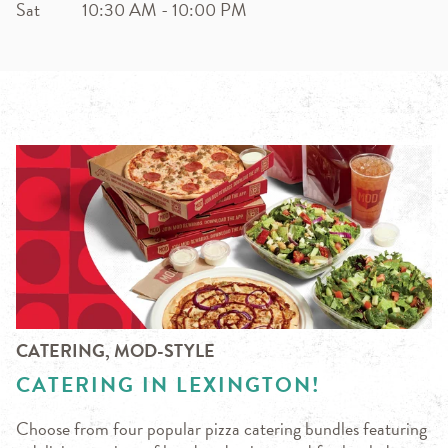
Sat
10:30 AM
-
10:00 PM
CATERING, MOD-STYLE
CATERING IN LEXINGTON!
Choose from four popular pizza catering bundles featuring