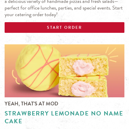
a delicious variety of handmade pizzas and fresh salads—
perfect for office lunches, parties, and special events. Start
your catering order today!
START ORDER
YEAH, THAT'S AT MOD
STRAWBERRY LEMONADE NO NAME
CAKE