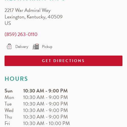
EARN.
2217 War Admiral Way
Earn free pizza, salads, sides, and more!
Lexington
,
Kentucky
,
40509
US
(859) 263-0110
Delivery
Pickup
GET DIRECTIONS
HOURS
Sun
10:30 AM
-
9:00 PM
Mon
10:30 AM
-
9:00 PM
Tue
10:30 AM
-
9:00 PM
Wed
10:30 AM
-
9:00 PM
Thu
10:30 AM
-
9:00 PM
Fri
10:30 AM
-
10:00 PM