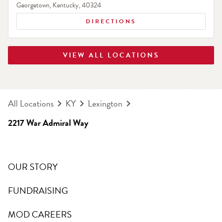
Georgetown
,
Kentucky
,
40324
DIRECTIONS
VIEW ALL LOCATIONS
All Locations
KY
Lexington
2217 War Admiral Way
OUR STORY
FUNDRAISING
MOD CAREERS