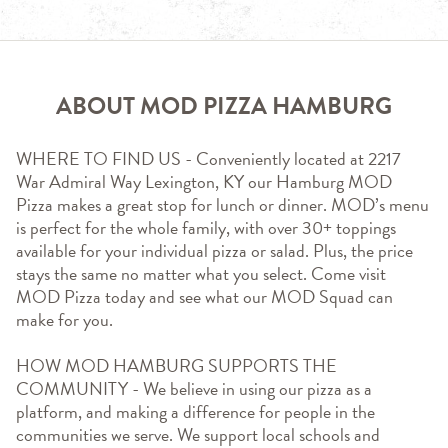
ABOUT MOD PIZZA HAMBURG
WHERE TO FIND US - Conveniently located at 2217 
War Admiral Way Lexington, KY our Hamburg MOD 
Pizza makes a great stop for lunch or dinner. MOD’s menu 
is perfect for the whole family, with over 30+ toppings 
available for your individual pizza or salad. Plus, the price 
stays the same no matter what you select. Come visit 
MOD Pizza today and see what our MOD Squad can 
make for you.
HOW MOD HAMBURG SUPPORTS THE 
COMMUNITY - We believe in using our pizza as a 
platform, and making a difference for people in the 
communities we serve. We support local schools and 