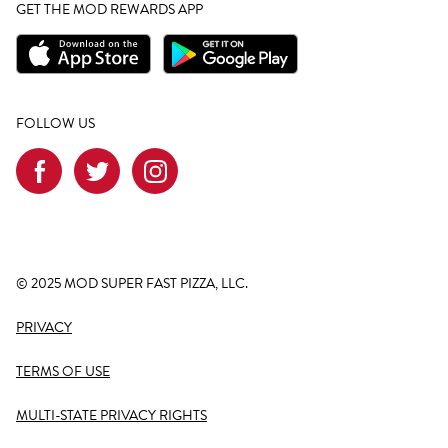
GET THE MOD REWARDS APP
FOLLOW US
© 2025 MOD SUPER FAST PIZZA, LLC.
PRIVACY
TERMS OF USE
MULTI-STATE PRIVACY RIGHTS