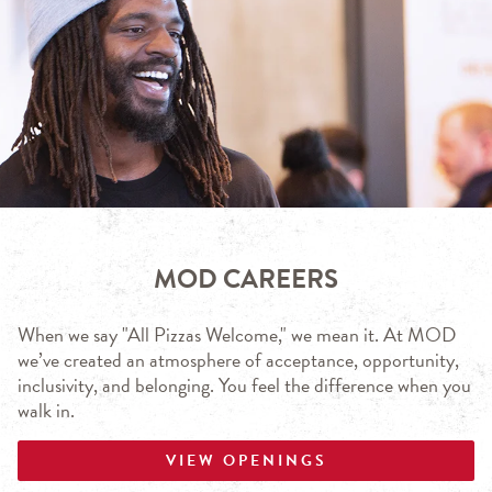
MOD CAREERS
When we say "All Pizzas Welcome," we mean it. At MOD
we’ve created an atmosphere of acceptance, opportunity,
inclusivity, and belonging. You feel the difference when you
walk in.
VIEW OPENINGS