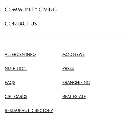
COMMUNITY GIVING
CONTACT US
ALLERGEN INFO
MOD NEWS
NUTRITION
PRESS
FAQS
FRANCHISING
GIFT CARDS
REAL ESTATE
RESTAURANT DIRECTORY