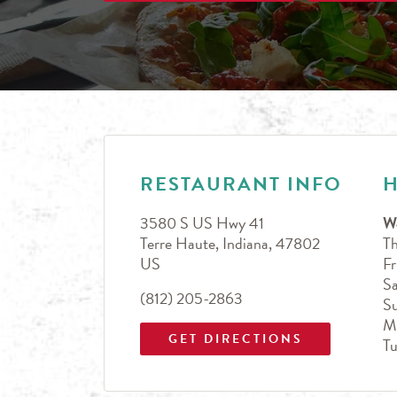
LINK OPENS IN NEW TAB
Day of the Week
Hours
RESTAURANT INFO
3580 S US Hwy 41
W
Terre Haute
,
Indiana
,
47802
T
US
Fr
Sa
(812) 205-2863
S
M
GET DIRECTIONS
T