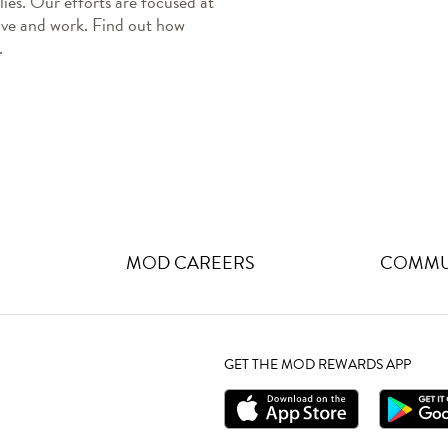
ies. Our efforts are focused at 
ive and work. Find out how 
.
MOD CAREERS
COMMUN
GET THE MOD REWARDS APP