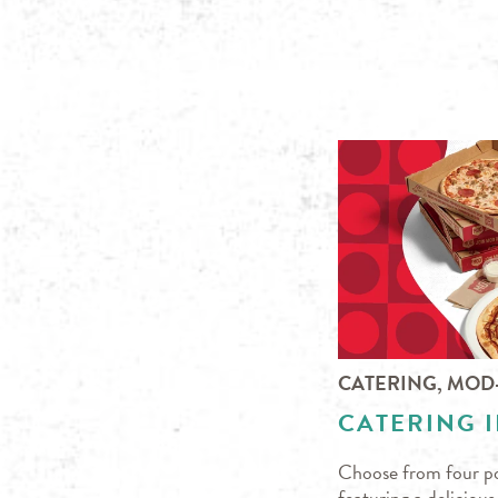
CATERING, MOD
CATERING I
Choose from four po
featuring a deliciou