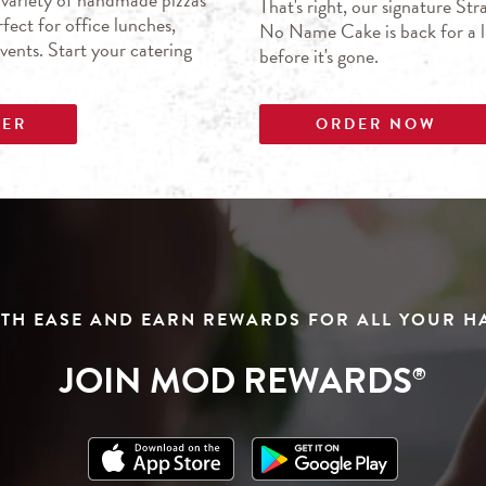
That's right, our signature S
fect for office lunches,
No Name Cake is back for a li
events. Start your catering
before it's gone.
DER
ORDER NOW
TH EASE AND EARN REWARDS FOR ALL YOUR 
JOIN MOD REWARDS
®