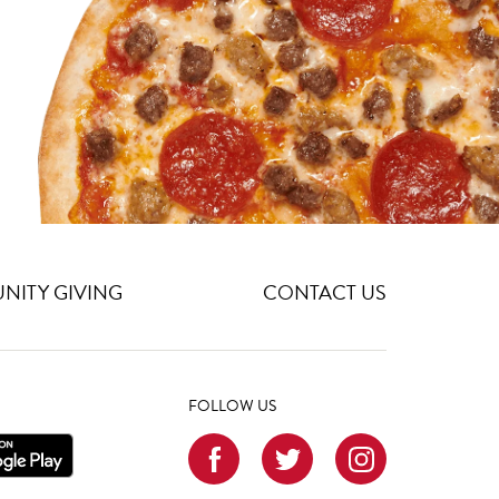
ITY GIVING
CONTACT US
FOLLOW US