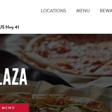
LOCATIONS
MENU
REW
US Hwy 41
LAZA
W MENU