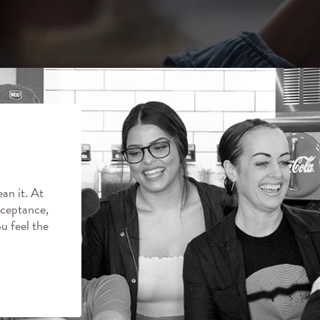
an it. At
ceptance,
ou feel the