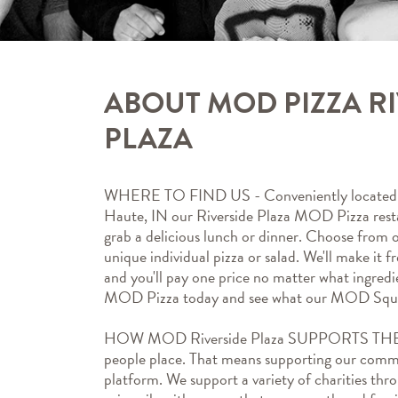
ABOUT MOD PIZZA R
PLAZA
WHERE TO FIND US - Conveniently located a
Haute, IN our Riverside Plaza MOD Pizza restau
grab a delicious lunch or dinner. Choose from o
unique individual pizza or salad. We'll make it fr
and you'll pay one price no matter what ingredi
MOD Pizza today and see what our MOD Squa
HOW MOD Riverside Plaza SUPPORTS THE
people place. That means supporting our commun
platform. We support a variety of charities thr