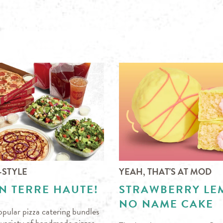
-STYLE
YEAH, THAT'S AT MOD
N TERRE HAUTE!
STRAWBERRY L
NO NAME CAKE
pular pizza catering bundles
s variety of handmade pizzas