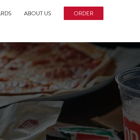
ARDS
ABOUT US
ORDER