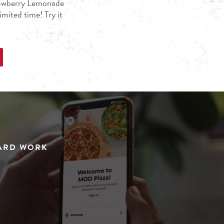
trawberry Lemonade
mited time! Try it
HARD WORK