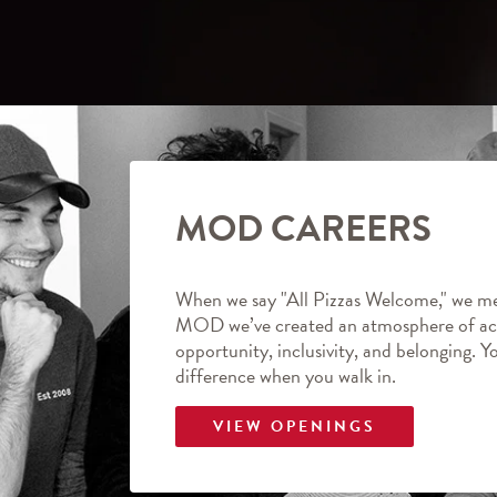
MOD CAREERS
When we say "All Pizzas Welcome," we me
MOD we’ve created an atmosphere of ac
opportunity, inclusivity, and belonging. Y
difference when you walk in.
VIEW OPENINGS