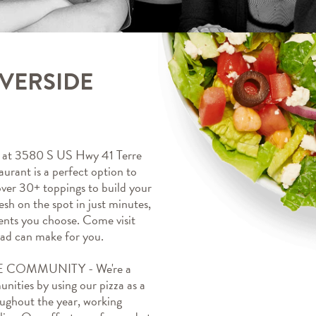
IVERSIDE
t 3580 S US Hwy 41 Terre 
rant is a perfect option to 
ver 30+ toppings to build your 
esh on the spot in just minutes, 
ents you choose. Come visit 
d can make for you.
 COMMUNITY - We're a 
ities by using our pizza as a 
oughout the year, working 