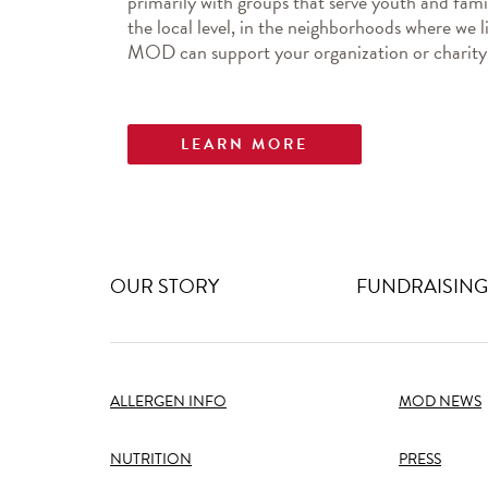
primarily with groups that serve youth and famil
the local level, in the neighborhoods where we l
MOD can support your organization or charity
LEARN MORE
OUR STORY
FUNDRAISING
ALLERGEN INFO
MOD NEWS
NUTRITION
PRESS