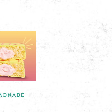
EMONADE