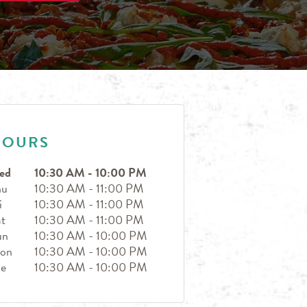
HOURS
ed
10:30 AM
-
10:00 PM
hu
10:30 AM
-
11:00 PM
i
10:30 AM
-
11:00 PM
t
10:30 AM
-
11:00 PM
un
10:30 AM
-
10:00 PM
on
10:30 AM
-
10:00 PM
ue
10:30 AM
-
10:00 PM