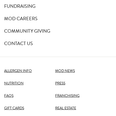
FUNDRAISING
MOD CAREERS
COMMUNITY GIVING
CONTACT US
ALLERGEN INFO
MOD NEWS
NUTRITION
PRESS
FAQS
FRANCHISING
GIFT CARDS
REAL ESTATE