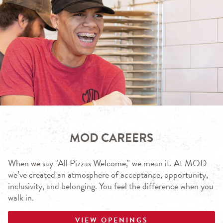
MOD CAREERS
When we say "All Pizzas Welcome," we mean it. At MOD
we’ve created an atmosphere of acceptance, opportunity,
inclusivity, and belonging. You feel the difference when you
walk in.
VIEW OPENINGS