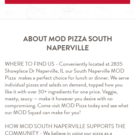
ABOUT MOD PIZZA SOUTH
NAPERVILLE
WHERE TO FIND US - Conveniently located at 2835 
Showplace Dr Naperville, IL our South Naperville MOD 
Pizza  makes a perfect choice for lunch or dinner. We serve 
individual pizzas and salads on demand, topped how you 
like it with over 30+ ingredients for one price. Veggie, 
meaty, saucy — make it however you desire with no 
compromising. Come visit MOD Pizza today and see what 
our MOD Squad can make for you!
HOW MOD SOUTH NAPERVILLE SUPPORTS THE 
COMMUNITY - We believe in using our pizza as a 