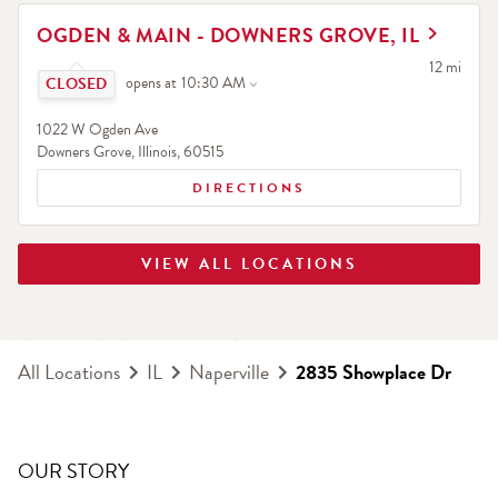
LINK OPENS IN NEW TAB
OGDEN & MAIN - DOWNERS GROVE, IL
Click to expand or collapse content
to your sea
12 mi
opens at
10:30 AM
1022 W Ogden Ave
Downers Grove
,
Illinois
,
60515
DIRECTIONS
VIEW ALL LOCATIONS
All Locations
IL
Naperville
2835 Showplace Dr
OUR STORY