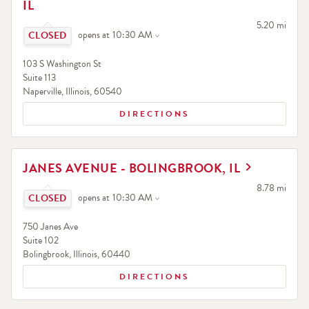
IL
Click to expand or collapse content
to your searc
5.20 mi
opens at
10:30 AM
103 S Washington St
Suite 113
Naperville
,
Illinois
,
60540
DIRECTIONS
LINK OPENS IN NEW TAB
JANES AVENUE - BOLINGBROOK, IL
Click to expand or collapse content
to your searc
8.78 mi
opens at
10:30 AM
750 Janes Ave
Suite 102
Bolingbrook
,
Illinois
,
60440
DIRECTIONS