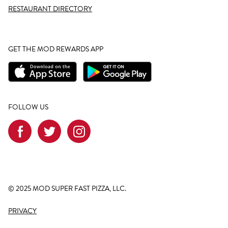
RESTAURANT DIRECTORY
GET THE MOD REWARDS APP
FOLLOW US
© 2025 MOD SUPER FAST PIZZA, LLC.
PRIVACY