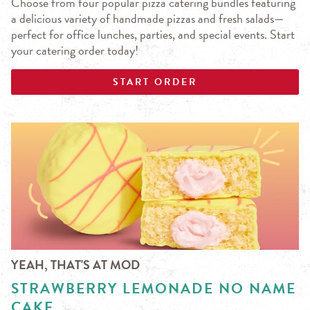
Choose from four popular pizza catering bundles featuring
a delicious variety of handmade pizzas and fresh salads—
perfect for office lunches, parties, and special events. Start
your catering order today!
START ORDER
YEAH, THAT'S AT MOD
STRAWBERRY LEMONADE NO NAME
CAKE