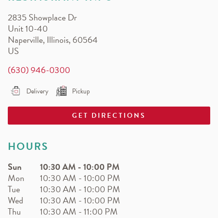
EARN.
2835 Showplace Dr
Earn free pizza, salads, sides, and more!
Unit 10-40
Naperville
,
Illinois
,
60564
US
(630) 946-0300
Delivery
Pickup
GET DIRECTIONS
HOURS
Sun
10:30 AM
-
10:00 PM
Mon
10:30 AM
-
10:00 PM
Tue
10:30 AM
-
10:00 PM
Wed
10:30 AM
-
10:00 PM
Thu
10:30 AM
-
11:00 PM