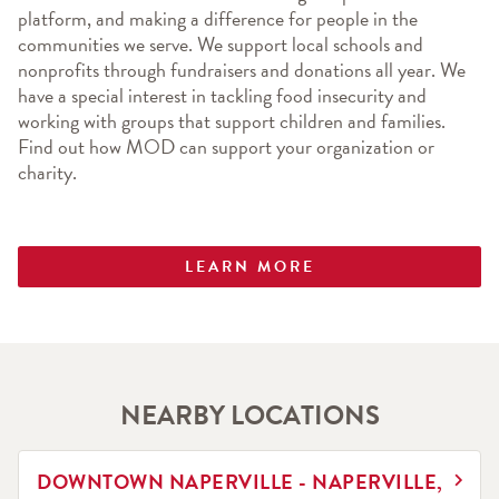
platform, and making a difference for people in the 
communities we serve. We support local schools and 
nonprofits through fundraisers and donations all year. We 
have a special interest in tackling food insecurity and 
working with groups that support children and families. 
Find out how MOD can support your organization or 
charity.
LEARN MORE
NEARBY LOCATIONS
LINK OPENS IN NEW TAB
DOWNTOWN NAPERVILLE - NAPERVILLE,