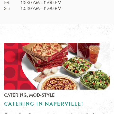
Fri
10:30 AM
-
11:00 PM
Sat
10:30 AM
-
11:00 PM
CATERING, MOD-STYLE
CATERING IN NAPERVILLE!