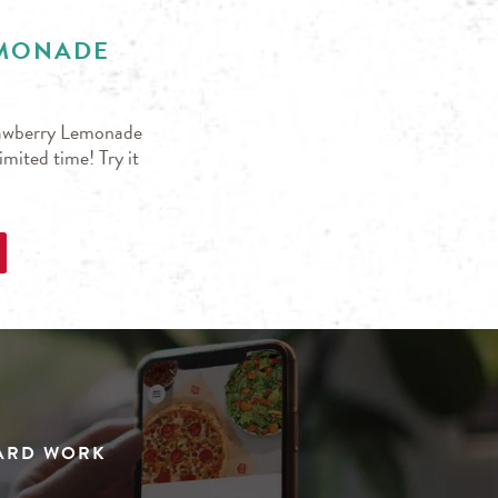
EMONADE
trawberry Lemonade
mited time! Try it
HARD WORK