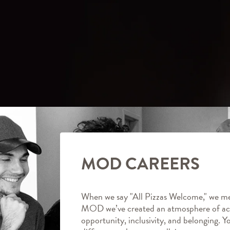
MOD CAREERS
When we say "All Pizzas Welcome," we me
MOD we’ve created an atmosphere of ac
opportunity, inclusivity, and belonging. Y