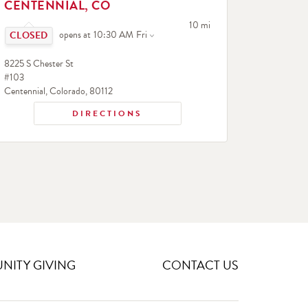
CENTENNIAL, CO
Click to expand or collapse content
to your search
10 mi
opens at
10:30 AM
Fri
8225 S Chester St
#103
Centennial
,
Colorado
,
80112
DIRECTIONS
ITY GIVING
CONTACT US