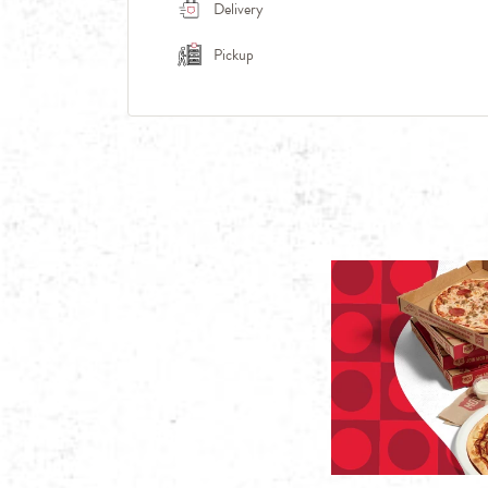
Delivery
Pickup