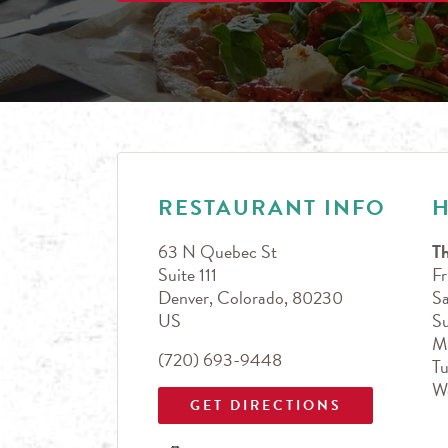
LINK OPENS IN NEW TAB
Day of the Week
Hours
RESTAURANT INFO
63 N Quebec St
T
Suite 111
Fr
Denver
,
Colorado
,
80230
Sa
US
S
M
(720) 693-9448
T
W
GET DIRECTIONS