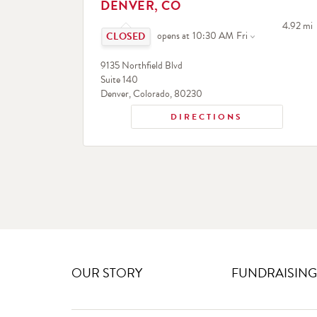
DENVER, CO
Click to expand or collapse content
to your 
4.92 mi
opens at
10:30 AM
Fri
9135 Northfield Blvd
Suite 140
Denver
,
Colorado
,
80230
DIRECTIONS
OUR STORY
FUNDRAISING