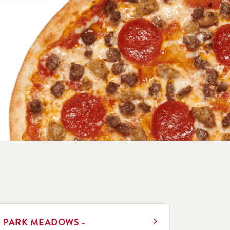
INK OPENS IN NEW TAB
PARK MEADOWS -