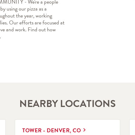
TY - We're a people 
y using our pizza as a 
oughout the year, working 
ies. Our efforts are focused at 
ive and work. Find out how 
.
NEARBY LOCATIONS
LINK OPENS IN NEW TAB
L
TOWER - DENVER, CO