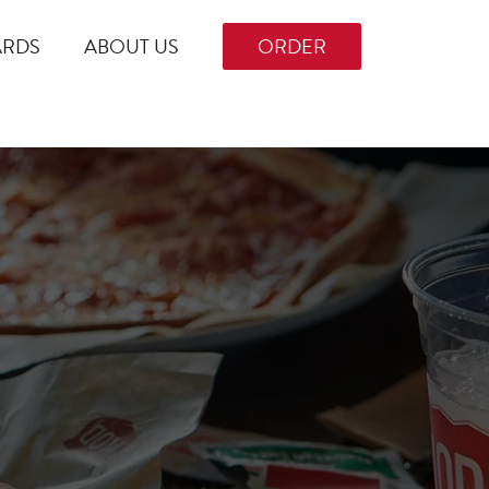
ARDS
ABOUT US
ORDER