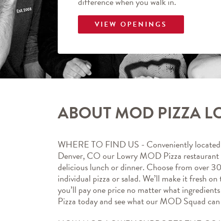
difference when you walk in.
VIEW OPENINGS
ABOUT MOD PIZZA 
WHERE TO FIND US - Conveniently located at
Denver, CO our Lowry MOD Pizza restaurant is 
delicious lunch or dinner. Choose from over 30
individual pizza or salad. We’ll make it fresh on 
you’ll pay one price no matter what ingredien
Pizza today and see what our MOD Squad can 