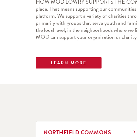
HOW MOD LOWRY SUPPORTS THE COMMUNI
place. That means supporting our communities b
platform. We support a variety of charities thr
primarily with groups that serve youth and famil
the local level, in the neighborhoods where we l
MOD can support your organization or charity
LEARN MORE
LINK OPENS IN NEW TAB
NORTHFIELD COMMONS -