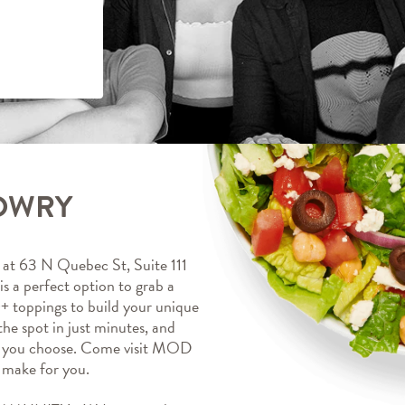
LOWRY
 63 N Quebec St, Suite 111 
a perfect option to grab a 
+ toppings to build your unique 
the spot in just minutes, and 
ts you choose. Come visit MOD 
make for you.