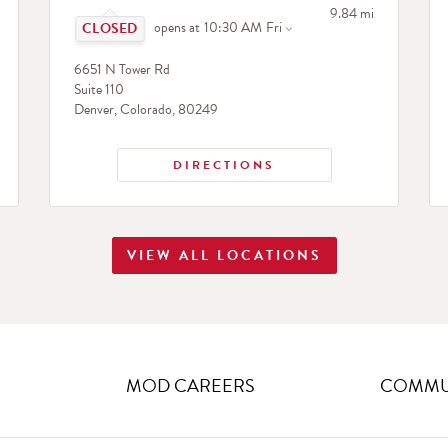
Click to expand or collapse content
to your search
9.84 mi
opens at
10:30 AM
Fri
search
6651 N Tower Rd
Suite 110
Denver
,
Colorado
,
80249
DIRECTIONS
VIEW ALL LOCATIONS
MOD CAREERS
COMMUN