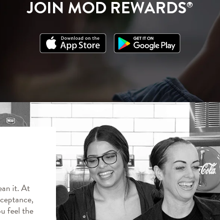
JOIN MOD REWARDS
®
an it. At
ceptance,
ou feel the