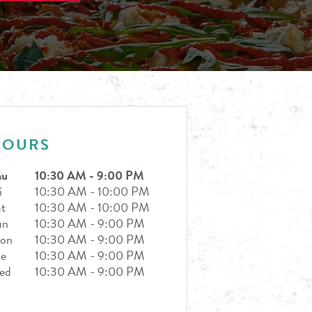
HOURS
hu
10:30 AM
-
9:00 PM
i
10:30 AM
-
10:00 PM
t
10:30 AM
-
10:00 PM
un
10:30 AM
-
9:00 PM
on
10:30 AM
-
9:00 PM
ue
10:30 AM
-
9:00 PM
ed
10:30 AM
-
9:00 PM