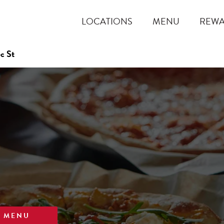
LOCATIONS
MENU
REW
c St
W MENU