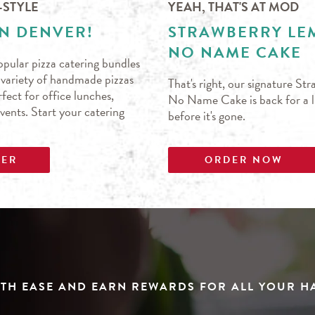
-STYLE
YEAH, THAT'S AT MOD
IN DENVER!
STRAWBERRY L
NO NAME CAKE
pular pizza catering bundles
s variety of handmade pizzas
That's right, our signature S
fect for office lunches,
No Name Cake is back for a li
events. Start your catering
before it's gone.
DER
ORDER NOW
TH EASE AND EARN REWARDS FOR ALL YOUR 